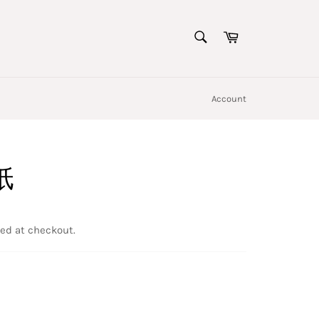
SEARCH
Cart
Search
Account
纸
ed at checkout.