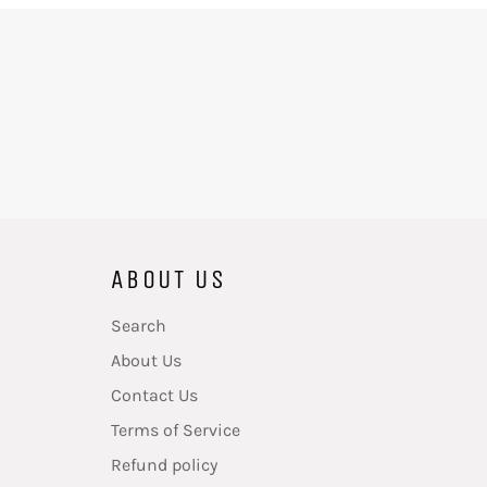
ABOUT US
Search
About Us
Contact Us
Terms of Service
Refund policy