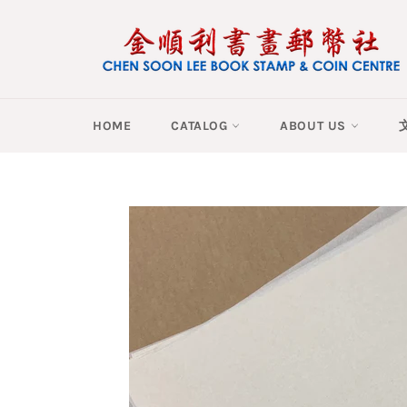
Skip
to
content
HOME
CATALOG
ABOUT US