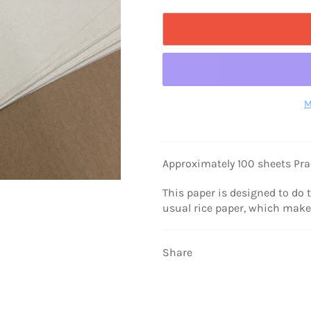
M
Approximately 100 sheets Pra
This paper is designed to do 
usual rice paper, which make 
Share