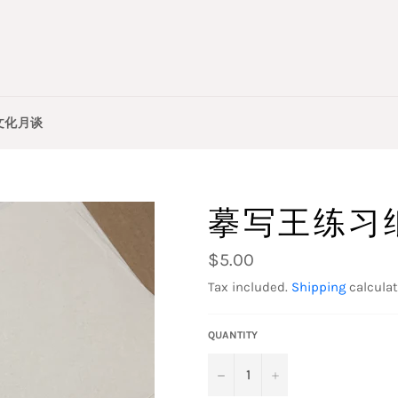
文化月谈
摹写王练习
Regular
$5.00
price
Tax included.
Shipping
calculat
QUANTITY
−
+