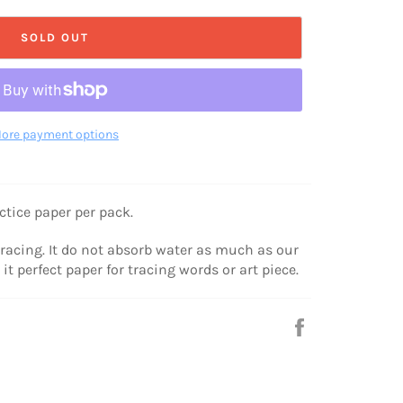
SOLD OUT
ore payment options
ctice paper per pack.
tracing. It do not absorb water as much as our
it perfect paper for tracing words or art piece.
Share
on
Facebook