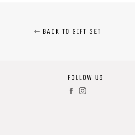
BACK TO GIFT SET
FOLLOW US
Facebook
Instagram